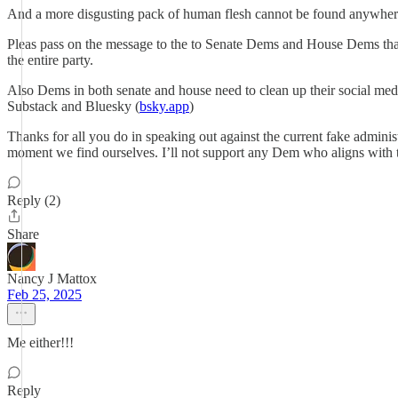
And a more disgusting pack of human flesh cannot be found anywhere
Pleas pass on the message to the to Senate Dems and House Dems that 
the entire party.
Also Dems in both senate and house need to clean up their social med
Substack and Bluesky (
bsky.app
)
Thanks for all you do in speaking out against the current fake adminis
moment we find ourselves. I’ll not support any Dem who aligns with
Reply (2)
Share
Nancy J Mattox
Feb 25, 2025
Me either!!!
Reply