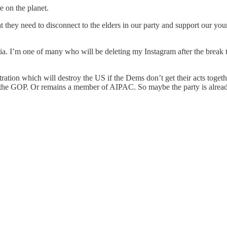
 on the planet.
they need to disconnect to the elders in our party and support our yo
ia. I’m one of many who will be deleting my Instagram after the break 
tration which will destroy the US if the Dems don’t get their acts toget
 the GOP. Or remains a member of AIPAC. So maybe the party is alrea