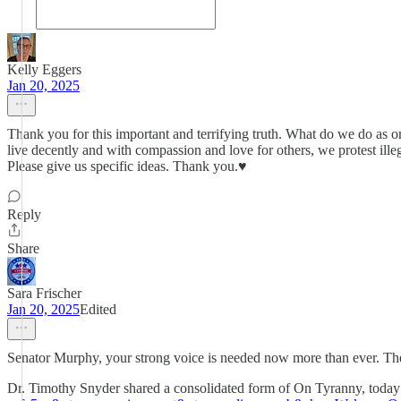
Kelly Eggers
Jan 20, 2025
Thank you for this important and terrifying truth. What do we do as 
live decently and with compassion and love for others, we protest i
Please give us specific ideas. Thank you.♥️
Reply
Share
Sara Frischer
Jan 20, 2025
Edited
Senator Murphy, your strong voice is needed now more than ever. The 
Dr. Timothy Snyder shared a consolidated form of On Tyranny, today i