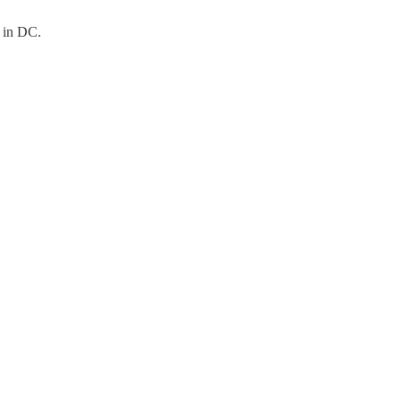
n in DC.