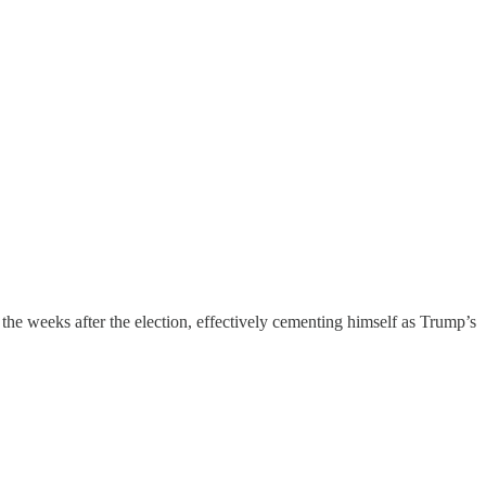
he weeks after the election, effectively cementing himself as Trump’s