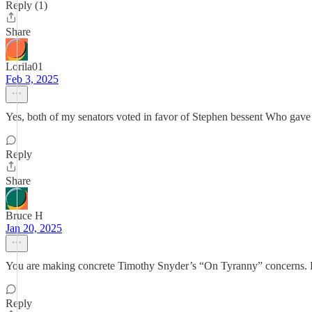
Reply (1)
Share
Lorila01
Feb 3, 2025
Yes, both of my senators voted in favor of Stephen bessent Who gave 
Reply
Share
Bruce H
Jan 20, 2025
You are making concrete Timothy Snyder’s “On Tyranny” concerns. Le
Reply