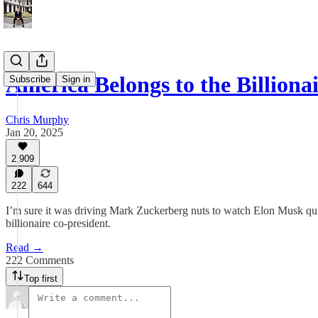
America Belongs to the Billiona
Subscribe
Sign in
Chris Murphy
Jan 20, 2025
2,909
222
644
I’m sure it was driving Mark Zuckerberg nuts to watch Elon Musk quic
billionaire co-president.
Read →
222 Comments
Top first