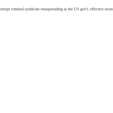
.
 corrupt criminal syndicate masquerading as the US gov't, effective noo