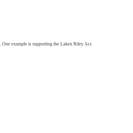
ask. One example is supporting the Laken Riley Act.