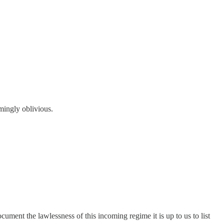
mingly oblivious.
cument the lawlessness of this incoming regime it is up to us to list