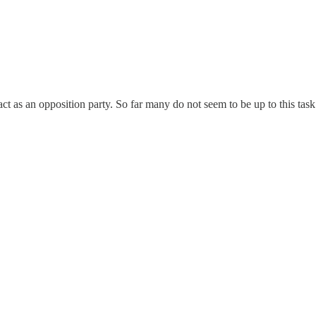
to act as an opposition party. So far many do not seem to be up to this t