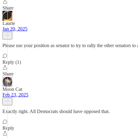
Share
Laurie
Jan 20, 2025
Please use your position as senator to try to rally the other senators 
Reply (1)
Share
Moon Cat
Feb 23, 2025
Exactly right. All Democrats should have opposed that.
Reply