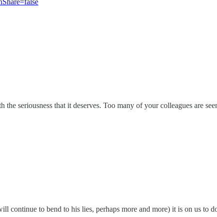
hare=false
h the seriousness that it deserves. Too many of your colleagues are see
l continue to bend to his lies, perhaps more and more) it is on us to do