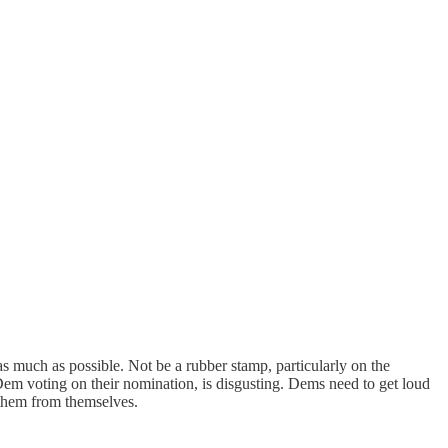
s much as possible. Not be a rubber stamp, particularly on the
em voting on their nomination, is disgusting. Dems need to get loud
 them from themselves.