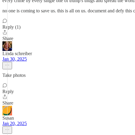
every crime by every single one of trump's thugs and spread the word
no one is coming to save us. this is all on us. document and defy this
Reply (1)
Share
Linda schreiber
Jan 30, 2025
Take photos
Reply
Share
Susan
Jan 20, 2025