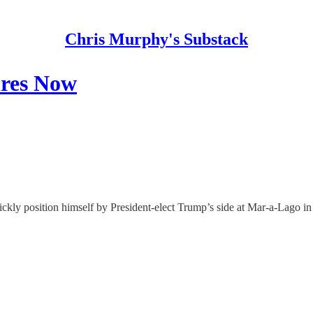
Chris Murphy's Substack
ires Now
kly position himself by President-elect Trump’s side at Mar-a-Lago in t