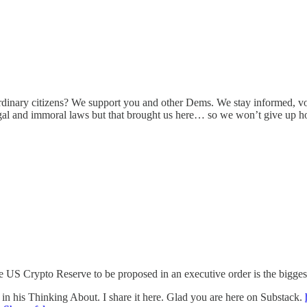
ordinary citizens? We support you and other Dems. We stay informed, vo
llegal and immoral laws but that brought us here… so we won’t give up
US Crypto Reserve to be proposed in an executive order is the biggest 
n his Thinking About. I share it here. Glad you are here on Substack.