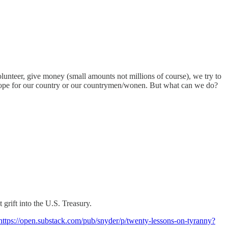
lunteer, give money (small amounts not millions of course), we try to
 hope for our country or our countrymen/wonen. But what can we do?
grift into the U.S. Treasury.
https://open.substack.com/pub/snyder/p/twenty-lessons-on-tyranny?