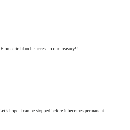
Elon carte blanche access to our treasury!!
t’s hope it can be stopped before it becomes permanent.