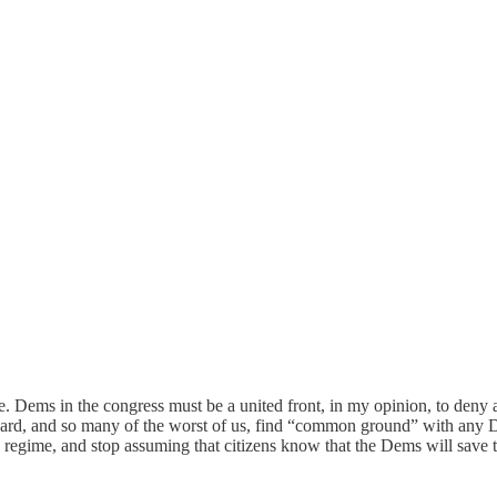
. Dems in the congress must be a united front, in my opinion, to deny a
bard, and so many of the worst of us, find “common ground” with any D
 regime, and stop assuming that citizens know that the Dems will save