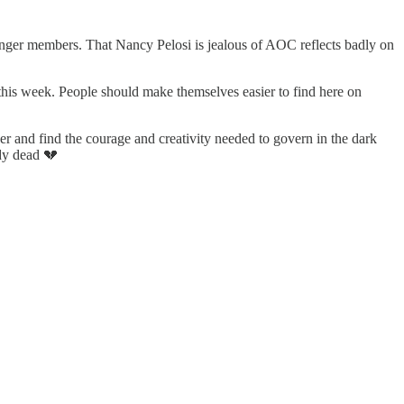
unger members. That Nancy Pelosi is jealous of AOC reflects badly on
this week. People should make themselves easier to find here on
her and find the courage and creativity needed to govern in the dark
dy dead 💔