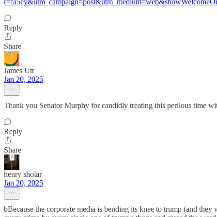
r=fa5ey&utm_campaign=post&utm_medium=web&showWelcomeOnS
Reply
Share
James Utt
Jan 20, 2025
Thank you Senator Murphy for candidly treating this perilous time wit
Reply
Share
henry sholar
Jan 20, 2025
bBecause the corporate media is bending its knee to trump (and they wil