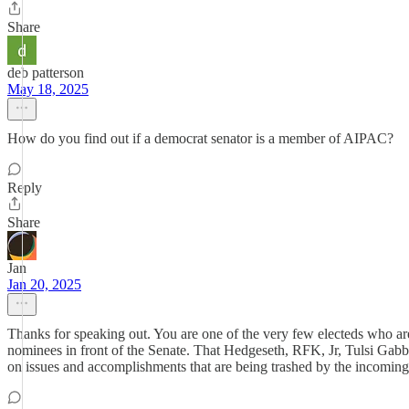
Share
deb patterson
May 18, 2025
How do you find out if a democrat senator is a member of AIPAC?
Reply
Share
Jan
Jan 20, 2025
Thanks for speaking out. You are one of the very few electeds who are
nominees in front of the Senate. That Hedgeseth, RFK, Jr, Tulsi Gab
on issues and accomplishments that are being trashed by the incoming