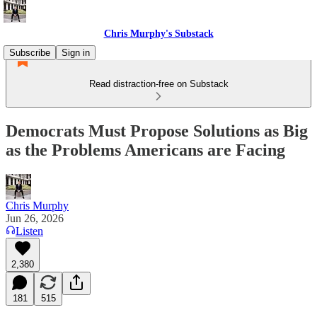
Chris Murphy's Substack
Subscribe
Sign in
Read distraction-free on Substack
Democrats Must Propose Solutions as Big
as the Problems Americans are Facing
Chris Murphy
Jun 26, 2026
Listen
2,380
181
515