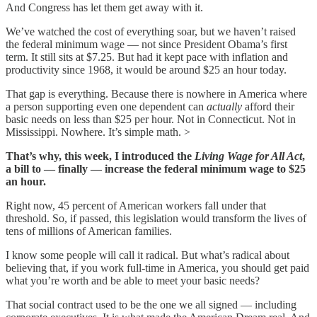
And Congress has let them get away with it.
We’ve watched the cost of everything soar, but we haven’t raised
the federal minimum wage — not since President Obama’s first
term. It still sits at $7.25. But had it kept pace with inflation and
productivity since 1968, it would be around $25 an hour today.
That gap is everything. Because there is nowhere in America where
a person supporting even one dependent can
actually
afford their
basic needs on less than $25 per hour. Not in Connecticut. Not in
Mississippi. Nowhere. It’s simple math. >
That’s why, this week, I introduced the
Living Wage for All Act
,
a bill to
—
finally
— increase the federal minimum wage to $25
an hour.
Right now, 45 percent of American workers fall under that
threshold. So, if passed, this legislation would transform the lives of
tens of millions of American families.
I know some people will call it radical. But what’s radical about
believing that, if you work full-time in America, you should get paid
what you’re worth and be able to meet your basic needs?
That social contract used to be the one we all signed — including