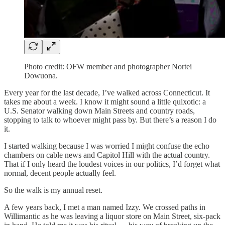
Photo credit: OFW member and photographer Nortei
Dowuona.
Every year for the last decade, I’ve walked across Connecticut. It
takes me about a week. I know it might sound a little quixotic: a
U.S. Senator walking down Main Streets and country roads,
stopping to talk to whoever might pass by. But there’s a reason I do
it.
I started walking because I was worried I might confuse the echo
chambers on cable news and Capitol Hill with the actual country.
That if I only heard the loudest voices in our politics, I’d forget what
normal, decent people actually feel.
So the walk is my annual reset.
A few years back, I met a man named Izzy. We crossed paths in
Willimantic as he was leaving a liquor store on Main Street, six-pack