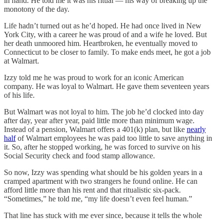
in hand. He told me it was his ritual — his way of breaking up the
monotony of the day.
Life hadn’t turned out as he’d hoped. He had once lived in New
York City, with a career he was proud of and a wife he loved. But
her death unmoored him. Heartbroken, he eventually moved to
Connecticut to be closer to family. To make ends meet, he got a job
at Walmart.
Izzy told me he was proud to work for an iconic American
company. He was loyal to Walmart. He gave them seventeen years
of his life.
But Walmart was not loyal to him. The job he’d clocked into day
after day, year after year, paid little more than minimum wage.
Instead of a pension, Walmart offers a 401(k) plan, but like
nearly
half
of Walmart employees he was paid too little to save anything in
it. So, after he stopped working, he was forced to survive on his
Social Security check and food stamp allowance.
So now, Izzy was spending what should be his golden years in a
cramped apartment with two strangers he found online. He can
afford little more than his rent and that ritualistic six-pack.
“Sometimes,” he told me, “my life doesn’t even feel human.”
That line has stuck with me ever since, because it tells the whole