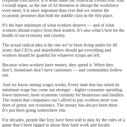
corporate executives. It is what made the American Dream real. And
I would argue, as the rise of AI threatens to disrupt the workforce
even more, it is more important than ever that we restore the
economic promises that built the middle class in the first place.
It’s the bare minimum of what workers deserve — and of what
workers should expect from their leaders. It’s also what’s best for the
health of our economy and country.
The actual
radical idea is the one we’ve been living under for 40
years: that CEOs and shareholders should get everything and
workers should be grateful for whatever scraps are left.
Because when workers have money, they spend it. When they
don’t, businesses don’t have customers — and communities hollow
out.
And we know raising wages works. Every state that has raised its
minimum wage has come out stronger – higher consumer spending,
lower turnover, more economic certainty for businesses and families.
The notion that companies can’t afford to pay workers more was
born of greed, not economics. The money has always been there.
It’s just been going somewhere else.
For decades, people like Izzy have been told to play by the rules of a
game that’s been rigged to abuse their hard work and loyalty.