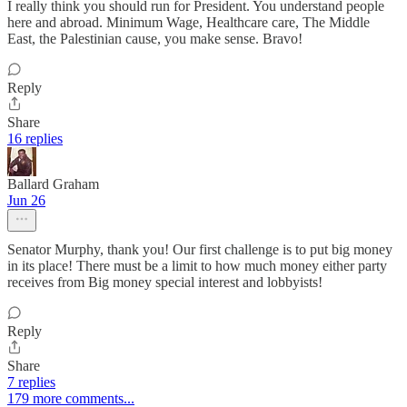
I really think you should run for President. You understand people
here and abroad. Minimum Wage, Healthcare care, The Middle
East, the Palestinian cause, you make sense. Bravo!
Reply
Share
16 replies
Ballard Graham
Jun 26
Senator Murphy, thank you! Our first challenge is to put big money
in its place! There must be a limit to how much money either party
receives from Big money special interest and lobbyists!
Reply
Share
7 replies
179 more comments...