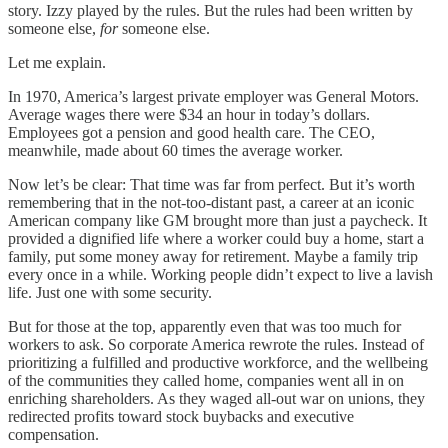
story. Izzy played by the rules. But the rules had been written by
someone else,
for
someone else.
Let me explain.
In 1970, America’s largest private employer was General Motors.
Average wages there were $34 an hour in today’s dollars.
Employees got a pension and good health care. The CEO,
meanwhile, made about 60 times the average worker.
Now let’s be clear: That time was far from perfect. But it’s worth
remembering that in the not-too-distant past, a career at an iconic
American company like GM brought more than just a paycheck. It
provided a dignified life where a worker could buy a home, start a
family, put some money away for retirement. Maybe a family trip
every once in a while. Working people didn’t expect to live a lavish
life. Just one with some security.
But for those at the top, apparently even that was too much for
workers to ask. So corporate America rewrote the rules. Instead of
prioritizing a fulfilled and productive workforce, and the wellbeing
of the communities they called home, companies went all in on
enriching shareholders. As they waged all-out war on unions, they
redirected profits toward stock buybacks and executive
compensation.