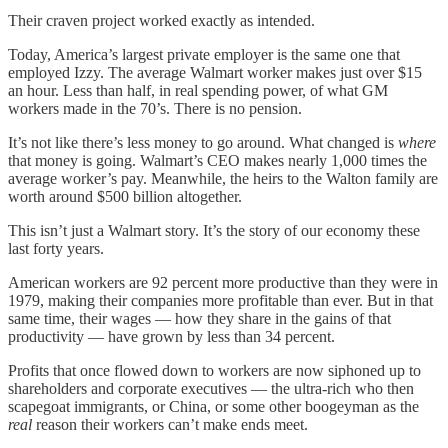
Their craven project worked exactly as intended.
Today, America’s largest private employer is the same one that
employed Izzy. The average Walmart worker makes just over $15
an hour. Less than half, in real spending power, of what GM
workers made in the 70’s. There is no pension.
It’s not like there’s less money to go around. What changed is
where
that money is going. Walmart’s CEO makes nearly 1,000 times the
average worker’s pay. Meanwhile, the heirs to the Walton family are
worth around $500 billion altogether.
This isn’t just a Walmart story. It’s the story of our economy these
last forty years.
American workers are 92 percent more productive than they were in
1979, making their companies more profitable than ever. But in that
same time, their wages — how they share in the gains of that
productivity — have grown by less than 34 percent.
Profits that once flowed down to workers are now siphoned up to
shareholders and corporate executives — the ultra-rich who then
scapegoat immigrants, or China, or some other boogeyman as the
real
reason their workers can’t make ends meet.