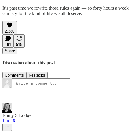
It’s past time we rewrite those rules again — so forty hours a week
can pay for the kind of life we all deserve.
2,380
181
515
Share
Discussion about this post
Comments
Restacks
Emily S Lodge
Jun 26