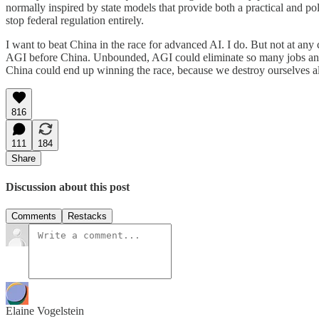
normally inspired by state models that provide both a practical and poli
stop federal regulation entirely.
I want to beat China in the race for advanced AI. I do. But not at any 
AGI before China. Unbounded, AGI could eliminate so many jobs and und
China could end up winning the race, because we destroy ourselves al
816
111
184
Share
Discussion about this post
Comments
Restacks
Elaine Vogelstein