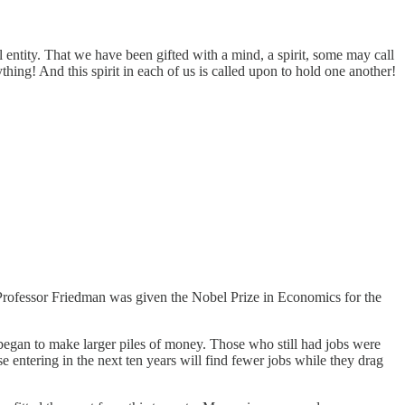
l entity. That we have been gifted with a mind, a spirit, some may call
verything! And this spirit in each of us is called upon to hold one another!
ve Professor Friedman was given the Nobel Prize in Economics for the
 began to make larger piles of money. Those who still had jobs were
entering in the next ten years will find fewer jobs while they drag