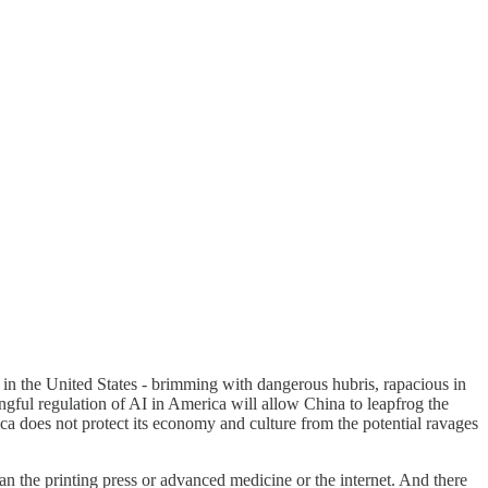
ry in the United States - brimming with dangerous hubris, rapacious in
ngful regulation of AI in America will allow China to leapfrog the
rica does not protect its economy and culture from the potential ravages
han the printing press or advanced medicine or the internet. And there