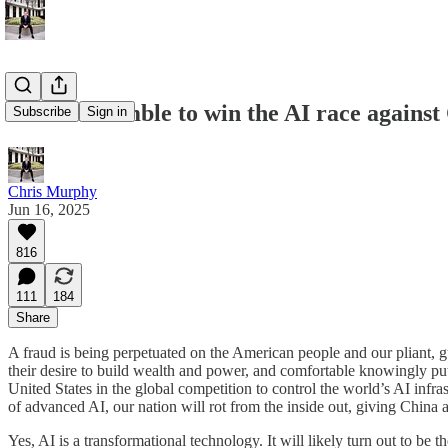
In our scramble to win the AI race against 
Subscribe
Sign in
Chris Murphy
Jun 16, 2025
816
111
184
Share
A fraud is being perpetuated on the American people and our pliant, gul
their desire to build wealth and power, and comfortable knowingly putt
United States in the global competition to control the world’s AI infra
of advanced AI, our nation will rot from the inside out, giving China a
Yes, AI is a transformational technology. It will likely turn out to be