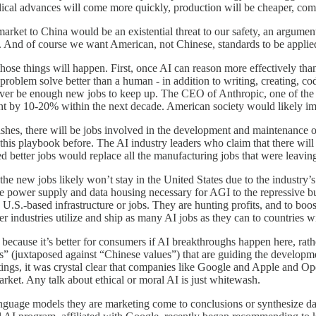
edical advances will come more quickly, production will be cheaper, com
I market to China would be an existential threat to our safety, an argumen
. And of course we want American, not Chinese, standards to be applie
f those things will happen. First, once AI can reason more effectively th
 problem solve better than a human - in addition to writing, creating, co
ever be enough new jobs to keep up. The CEO of Anthropic, one of the b
yment by 10-20% within the next decade. American society would likely 
ourishes, there will be jobs involved in the development and maintenanc
his playbook before. The AI industry leaders who claim that there will be
d better jobs would replace all the manufacturing jobs that were leavi
the new jobs likely won’t stay in the United States due to the industry’
 the power supply and data housing necessary for AGI to the repressive
ng U.S.-based infrastructure or jobs. They are hunting profits, and to b
r industries utilize and ship as many AI jobs as they can to countries w
ecause it’s better for consumers if AI breakthroughs happen here, rathe
es” (juxtaposed against “Chinese values”) that are guiding the develop
eetings, it was crystal clear that companies like Google and Apple and 
market. Any talk about ethical or moral AI is just whitewash.
anguage models they are marketing come to conclusions or synthesize dat