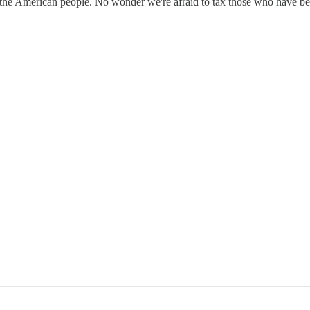
the American people. No wonder we're afraid to tax those who have ben