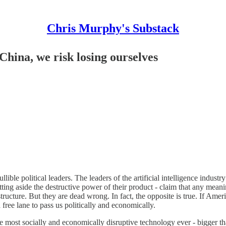
Chris Murphy's Substack
China, we risk losing ourselves
lible political leaders. The leaders of the artificial intelligence indust
ing aside the destructive power of their product - claim that any meani
structure. But they are dead wrong. In fact, the opposite is true. If Ame
 free lane to pass us politically and economically.
 the most socially and economically disruptive technology ever - bigger t