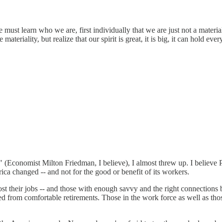
must learn who we are, first individually that we are just not a materia
e materiality, but realize that our spirit is great, it is big, it can hold e
ors" (Economist Milton Friedman, I believe), I almost threw up. I belie
a changed -- and not for the good or benefit of its workers.
st their jobs -- and those with enough savvy and the right connections
from comfortable retirements. Those in the work force as well as those 