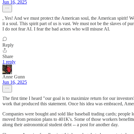
Jun 16, 2025
, Yes! And we must protect the American soul, the American spirit! We 
it a soul. This spirit part of us is vast. We must not be the slaves of pur
I do not fear AI. I fear the bad actors who will misuse AI.
Reply
Share
1 reply
Anne Gunn
Jun 16, 2025
The first time I heard "our goal is to maximize return for our invest
work that produced this statement. Once his idea was embraced, Americ
Companies were bought and sold like baseball trading cards; people lo
moved from pension plans to 401K's. Some of those workers benefitted 
along their astronomical student debt -- a post for another day.