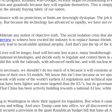
 AI program, affiliated with Google, recently began recommending to kid
tion and guardrails because they will regulate themselves. This is simpl
y the already fraying fabric of our nation.
inance with no protections or limits are downright dystopian. The job lo
iety. But because the technology has advanced so rapidly, we have not ev
literate any notion of objective truth. The social isolation crisis that a
nterview
to witness how excited the industry is to replace human friends 
ly lead to incalculable spiritual atrophy. And that’s just the tip of the i
Lives will be longer, food will become less scarce, many breakthrough i
mational technologies, and decide early to regulate and control them in a
id this with the railroads, with advanced medicine, and with nuclear t
n is necessary, we shouldn’t do too much of it because it will constrain
ion of their own AI models. We know this isn’t true because as we speak
rk with some of the world’s earliest AI regulations and technical stan
ulation have been lighter and more targeted than the EU’s, but its gover
 That China has been actively building towards a national AI law, whil
g to Washington to show their support for regulation. But when it came
cious and telling. And once Trump came into office, we all discovered 
secured a provision in the giant Republican budget bill that bans all AI 