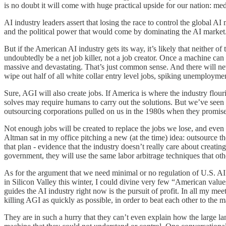
is no doubt it will come with huge practical upside for our nation: m
AI industry leaders assert that losing the race to control the global A
and the political power that would come by dominating the AI market
But if the American AI industry gets its way, it’s likely that neither o
undoubtedly be a net job killer, not a job creator. Once a machine can
massive and devastating. That’s just common sense. And there will n
wipe out half of all white collar entry level jobs, spiking unemplo
Sure, AGI will also create jobs. If America is where the industry fl
solves may require humans to carry out the solutions. But we’ve seen t
outsourcing corporations pulled on us in the 1980s when they promise
Not enough jobs will be created to replace the jobs we lose, and even 
Altman sat in my office pitching a new (at the time) idea: outsource
that plan - evidence that the industry doesn’t really care about creati
government, they will use the same labor arbitrage techniques that othe
As for the argument that we need minimal or no regulation of U.S. AI b
in Silicon Valley this winter, I could divine very few “American valu
guides the AI industry right now is the pursuit of profit. In all my m
killing AGI as quickly as possible, in order to beat each other to the 
They are in such a hurry that they can’t even explain how the large l