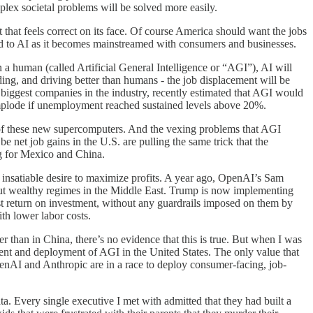
plex societal problems will be solved more easily.
t that feels correct on its face. Of course America should want the jobs
d to AI as it becomes mainstreamed with consumers and businesses.
an a human (called Artificial General Intelligence or “AGI”), AI will
ding, and driving better than humans - the job displacement will be
iggest companies in the industry, recently estimated that AGI would
implode if unemployment reached sustained levels above 20%.
e of these new supercomputers. And the vexing problems that AGI
 net job gains in the U.S. are pulling the same trick that the
ng for Mexico and China.
s insatiable desire to maximize profits. A year ago, OpenAI’s Sam
 but wealthy regimes in the Middle East. Trump is now implementing
oost return on investment, without any guardrails imposed on them by
ith lower labor costs.
r than in China, there’s no evidence that this is true. But when I was
ment and deployment of AGI in the United States. The only value that
OpenAI and Anthropic are in a race to deploy consumer-facing, job-
a. Every single executive I met with admitted that they had built a