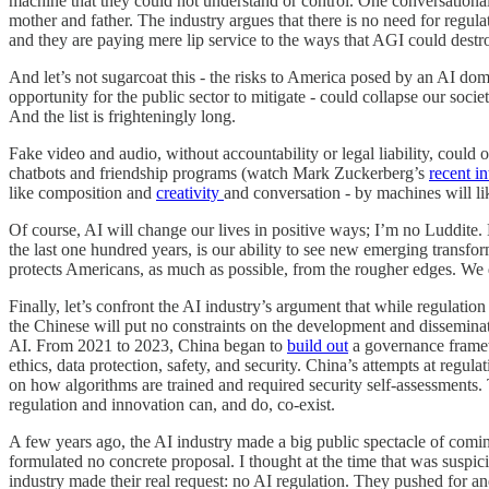
machine that they could not understand or control. One conversational
mother and father. The industry argues that there is no need for regula
and they are paying mere lip service to the ways that AGI could destro
And let’s not sugarcoat this - the risks to America posed by an AI dom
opportunity for the public sector to mitigate - could collapse our soc
And the list is frighteningly long.
Fake video and audio, without accountability or legal liability, could ob
chatbots and friendship programs (watch Mark Zuckerberg’s
recent i
like composition and
creativity
and conversation - by machines will like
Of course, AI will change our lives in positive ways; I’m no Luddite. 
the last one hundred years, is our ability to see new emerging transfor
protects Americans, as much as possible, from the rougher edges. We d
Finally, let’s confront the AI industry’s argument that while regulatio
the Chinese will put no constraints on the development and disseminat
AI. From 2021 to 2023, China began to
build out
a governance framewo
ethics, data protection, safety, and security. China’s attempts at reg
on how algorithms are trained and required security self-assessments.
regulation and innovation can, and do, co-exist.
A few years ago, the AI industry made a big public spectacle of comin
formulated no concrete proposal. I thought at the time that was suspi
industry made their real request: no AI regulation. They pushed for and 