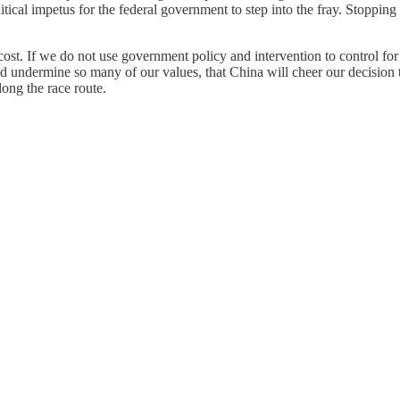
tical impetus for the federal government to step into the fray. Stopping 
cost. If we do not use government policy and intervention to control for 
ermine so many of our values, that China will cheer our decision to ru
ong the race route.