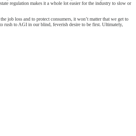
state regulation makes it a whole lot easier for the industry to slow or
the job loss and to protect consumers, it won’t matter that we get to
sh to AGI in our blind, feverish desire to be first. Ultimately,