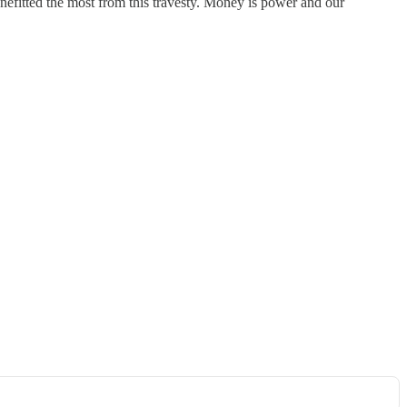
efitted the most from this travesty. Money is power and our