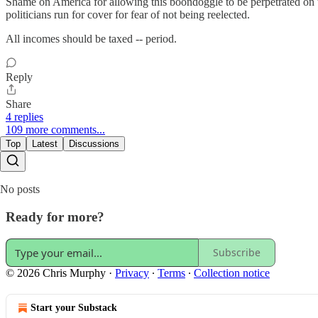
Shame on America for allowing this boondoggle to be perpetrated on 
politicians run for cover for fear of not being reelected.
All incomes should be taxed -- period.
Reply
Share
4 replies
109 more comments...
Top
Latest
Discussions
No posts
Ready for more?
Subscribe
© 2026 Chris Murphy
·
Privacy
∙
Terms
∙
Collection notice
Start your Substack