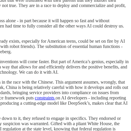
s that were frustrated with their parents that they murder their
y not true. They are in a race to deploy and commercialize and profit,
ss alone - in part because it will happen so fast and without
en had time to fully consider all the other ways AI could destroy us.
lready exists, especially for American teens, could be set on fire by AI
with robot friends). The substitution of essential human functions -
ceberg.
nventions will come faster. But part of America’s genius, especially in
 way that allows for and efficiently delivers the positive benefits, and
echnology. We can do it with AI.
 us in the race with the Chinese. This argument assumes, wrongly, that
, China is being relatively careful with how it develops and rolls out
dards, bringing service providers into compliance on issues from
nance framework puts
constraints
on AI developers - including reporting
e producing a cutting-edge model like DeepSeek’s, makes clear that AI
 down to it, they refused to engage in specifics. They endorsed or
my suspicion was warranted. Gifted with a pliant White House, the
regulation at the state level, knowing that federal regulation is