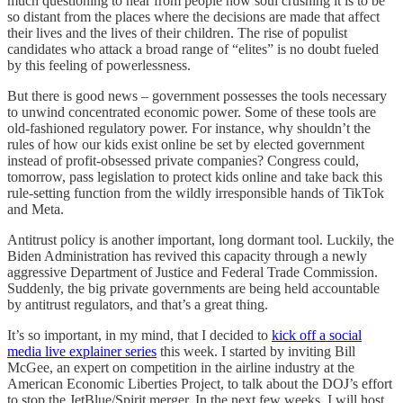
much questioning to hear from people how soul crushing it is to be
so distant from the places where the decisions are made that affect
their lives and the lives of their children. The rise of populist
candidates who attack a broad range of “elites” is no doubt fueled
by this feeling of powerlessness.
But there is good news – government possesses the tools necessary
to unwind concentrated economic power. Some of these tools are
old-fashioned regulatory power. For instance, why shouldn’t the
rules of how our kids exist online be set by elected government
instead of profit-obsessed private companies? Congress could,
tomorrow, pass legislation to protect kids online and take back this
rule-setting function from the wildly irresponsible hands of TikTok
and Meta.
Antitrust policy is another important, long dormant tool. Luckily, the
Biden Administration has revived this capacity through a newly
aggressive Department of Justice and Federal Trade Commission.
Suddenly, the big private governments are being held accountable
by antitrust regulators, and that’s a great thing.
It’s so important, in my mind, that I decided to
kick off a social
media live explainer series
this week. I started by inviting Bill
McGee, an expert on competition in the airline industry at the
American Economic Liberties Project, to talk about the DOJ’s effort
to stop the JetBlue/Spirit merger. In the next few weeks, I will host