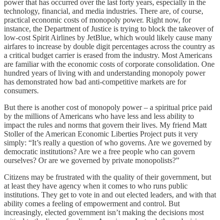
power that has occurred over the last forty years, especially in the
technology, financial, and media industries. There are, of course,
practical economic costs of monopoly power. Right now, for
instance, the Department of Justice is trying to block the takeover of
low-cost Spirit Airlines by JetBlue, which would likely cause many
airfares to increase by double digit percentages across the country as
a critical budget carrier is erased from the industry. Most Americans
are familiar with the economic costs of corporate consolidation. One
hundred years of living with and understanding monopoly power
has demonstrated how bad anti-competitive markets are for
consumers.
But there is another cost of monopoly power – a spiritual price paid
by the millions of Americans who have less and less ability to
impact the rules and norms that govern their lives. My friend Matt
Stoller of the American Economic Liberties Project puts it very
simply: “It’s really a question of who governs. Are we governed by
democratic institutions? Are we a free people who can govern
ourselves? Or are we governed by private monopolists?”
Citizens may be frustrated with the quality of their government, but
at least they have agency when it comes to who runs public
institutions. They get to vote in and out elected leaders, and with that
ability comes a feeling of empowerment and control. But
increasingly, elected government isn’t making the decisions most