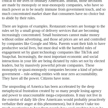
critical to the lives of ordinary Americans. Instead, those decisions
are made by monopoly or near-monopoly companies, who have so
much power as to be nearly immune from government touch, and so
much concentrated market share that consumers have no choice but
to abide by their rules.
There are legions of examples. Restaurant owners are hostage to the
rules set by a small group of delivery services that are becoming
increasingly concentrated. Small businesses cannot make money
without online advertising, and those ad prices are set and controlled
by companies like Google and Meta. Parents want their kids to have
productive social lives, but must deal with the harmful rules of
engagement set by giant technology companies like TikTok and
Snapchat. Increasingly, the most important economic and social
interactions in your life are being dictated by rules set not by elected
leaders, but by massively powerful private companies. These
monopoly or quasi-monopoly companies become a kind of private
government – rule-setting entities with near zero accountability.
They have all the power. Citizens have none.
The unspooling of America has been accelerated by the deep
metaphysical frustration created by so many people losing agency
and power to unaccountable mega-corporations. It may not live in
the exterior of daily life (few Americans would probably proactively
verbalize their anger at this phenomenon), but it doesn’t take too