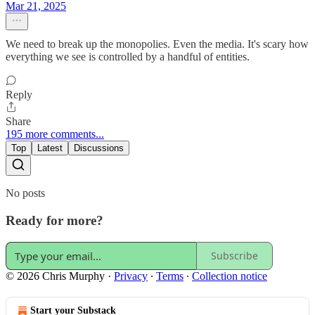
Mar 21, 2025
We need to break up the monopolies. Even the media. It's scary how
everything we see is controlled by a handful of entities.
Reply
Share
195 more comments...
Top
Latest
Discussions
No posts
Ready for more?
Subscribe
© 2026 Chris Murphy
·
Privacy
∙
Terms
∙
Collection notice
Start your Substack