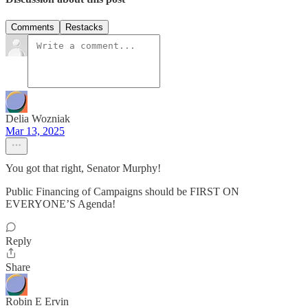
Comments
Restacks
Delia Wozniak
Mar 13, 2025
You got that right, Senator Murphy!
Public Financing of Campaigns should be FIRST ON
EVERYONE’S Agenda!
Reply
Share
Robin E Ervin