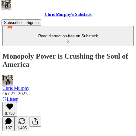
Chris Murphy's Substack
Subscribe
Sign in
Read distraction-free on Substack
Monopoly Power is Crushing the Soul of
America
Chris Murphy
Oct 27, 2023
Listen
8,753
197
1,495