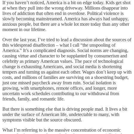
If you haven’t noticed, America is a bit on edge today. Kids get shot
at when they pull into the wrong driveway. Millions disappear into
lives of addiction that often end in overdose. Political violence is
slowly becoming mainstreamed. America has always had unhappy,
anxious people, but there are a whole lot more today than any other
moment in our lifetime.
Over the last year, I’ve tried to lead a discussion about the sources of
this widespread disaffection – what I call “the unspooling of
America.” It’s a complicated diagnosis. Social norms are changing,
causing virtue and character to be supplanted by consumerism and
celebrity as primary American values. The pace of technological
change is exhausting Americans, and social media is shortening
tempers and turning us against each other. Wages don’t keep up with
costs, and millions of families are surviving on a shoestring budget,
just one missed paycheck away from ruin. Social isolation is
growing, with smartphones, remote offices, and longer, more
uncertain work schedules contributing to our withdrawal from
friends, family, and romantic life.
But there is something else that is driving people mad. It lives a bit
under the surface of American life, undetectable to many, with
symptoms visible but the source obscured.
What I’m referring to is the massive concentration of economic