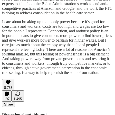
experts to talk about the Biden Administration’s work to end anti-
competitive practices at Amazon and Google, and the work the FTC
is doing to address consolidation in the health care sector.
I care about breaking up monopoly power because it’s good for
consumers and workers. Costs are too high and wages are too low
for the people I represent in Connecticut, and antitrust policy is an
important means to give consumers more power to find lower prices
and give workers more power to bargain for higher wages. But I
care just as much about the crappy way that a lot of people I
represent are feeling today. There are a lot of reasons for America’s
spiritual malaise, but this feeling of powerlessness is a big element.
And taking power away from private governments and restoring it
to consumers and workers, through truly competitive markets, or to
citizens, through active government intervention in the economic
rule setting, is a way to help replenish the soul of our nation.
8,753
197
1,495
Share
Discussion about this post