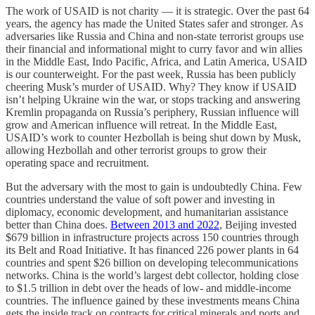
The work of USAID is not charity — it is strategic. Over the past 64
years, the agency has made the United States safer and stronger. As
adversaries like Russia and China and non-state terrorist groups use
their financial and informational might to curry favor and win allies
in the Middle East, Indo Pacific, Africa, and Latin America, USAID
is our counterweight. For the past week, Russia has been publicly
cheering Musk’s murder of USAID. Why? They know if USAID
isn’t helping Ukraine win the war, or stops tracking and answering
Kremlin propaganda on Russia’s periphery, Russian influence will
grow and American influence will retreat. In the Middle East,
USAID’s work to counter Hezbollah is being shut down by Musk,
allowing Hezbollah and other terrorist groups to grow their
operating space and recruitment.
But the adversary with the most to gain is undoubtedly China. Few
countries understand the value of soft power and investing in
diplomacy, economic development, and humanitarian assistance
better than China does.
Between 2013 and 2022
, Beijing invested
$679 billion in infrastructure projects across 150 countries through
its Belt and Road Initiative. It has financed 226 power plants in 64
countries and spent $26 billion on developing telecommunications
networks. China is the world’s largest debt collector, holding close
to $1.5 trillion in debt over the heads of low- and middle-income
countries. The influence gained by these investments means China
gets the inside track on contracts for critical minerals and ports and