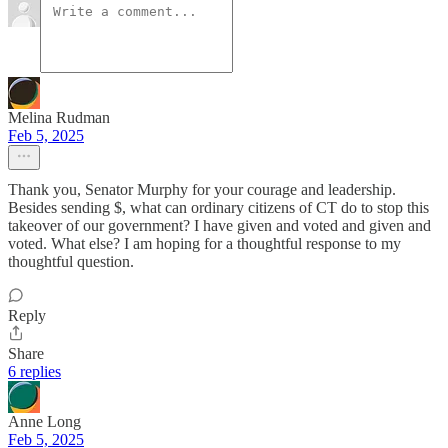
Melina Rudman
Feb 5, 2025
Thank you, Senator Murphy for your courage and leadership.
Besides sending $, what can ordinary citizens of CT do to stop this
takeover of our government? I have given and voted and given and
voted. What else? I am hoping for a thoughtful response to my
thoughtful question.
Reply
Share
6 replies
Anne Long
Feb 5, 2025