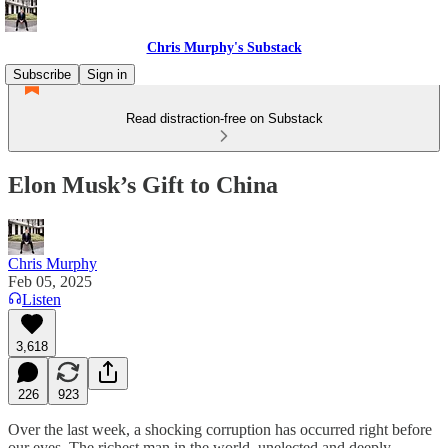
Chris Murphy's Substack
Subscribe
Sign in
Read distraction-free on Substack
Elon Musk’s Gift to China
Chris Murphy
Feb 05, 2025
Listen
3,618
226
923
Over the last week, a shocking corruption has occurred right before
our eyes. The richest man in the world, unelected and deeply