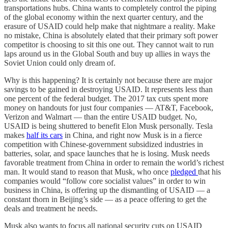
transportations hubs. China wants to completely control the piping
of the global economy within the next quarter century, and the
erasure of USAID could help make that nightmare a reality. Make
no mistake, China is absolutely elated that their primary soft power
competitor is choosing to sit this one out. They cannot wait to run
laps around us in the Global South and buy up allies in ways the
Soviet Union could only dream of.
Why is this happening? It is certainly not because there are major
savings to be gained in destroying USAID. It represents less than
one percent of the federal budget. The 2017 tax cuts spent more
money on handouts for just four companies — AT&T, Facebook,
Verizon and Walmart — than the entire USAID budget. No,
USAID is being shuttered to benefit Elon Musk personally. Tesla
makes
half its cars
in China, and right now Musk is in a fierce
competition with Chinese-government subsidized industries in
batteries, solar, and space launches that he is losing. Musk needs
favorable treatment from China in order to remain the world’s richest
man. It would stand to reason that Musk, who once
pledged
that his
companies would “follow core socialist values” in order to win
business in China, is offering up the dismantling of USAID — a
constant thorn in Beijing’s side — as a peace offering to get the
deals and treatment he needs.
Musk also wants to focus all national security cuts on USAID