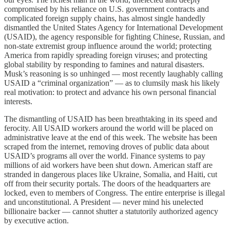
compromised by his reliance on U.S. government contracts and
complicated foreign supply chains, has almost single handedly
dismantled the United States Agency for International Development
(USAID), the agency responsible for fighting Chinese, Russian, and
non-state extremist group influence around the world; protecting
America from rapidly spreading foreign viruses; and protecting
global stability by responding to famines and natural disasters.
Musk’s reasoning is so unhinged — most recently laughably calling
USAID a “criminal organization” — as to clumsily mask his likely
real motivation: to protect and advance his own personal financial
interests.
The dismantling of USAID has been breathtaking in its speed and
ferocity. All USAID workers around the world will be placed on
administrative leave at the end of this week. The website has been
scraped from the internet, removing droves of public data about
USAID’s programs all over the world. Finance systems to pay
millions of aid workers have been shut down. American staff are
stranded in dangerous places like Ukraine, Somalia, and Haiti, cut
off from their security portals. The doors of the headquarters are
locked, even to members of Congress. The entire enterprise is illegal
and unconstitutional. A President — never mind his unelected
billionaire backer — cannot shutter a statutorily authorized agency
by executive action.