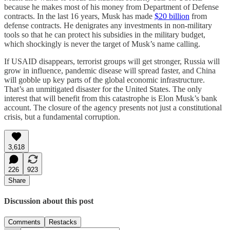
because he makes most of his money from Department of Defense
contracts. In the last 16 years, Musk has made
$20 billion
from
defense contracts. He denigrates any investments in non-military
tools so that he can protect his subsidies in the military budget,
which shockingly is never the target of Musk’s name calling.
If USAID disappears, terrorist groups will get stronger, Russia will
grow in influence, pandemic disease will spread faster, and China
will gobble up key parts of the global economic infrastructure.
That’s an unmitigated disaster for the United States. The only
interest that will benefit from this catastrophe is Elon Musk’s bank
account. The closure of the agency presents not just a constitutional
crisis, but a fundamental corruption.
3,618
226
923
Share
Discussion about this post
Comments
Restacks