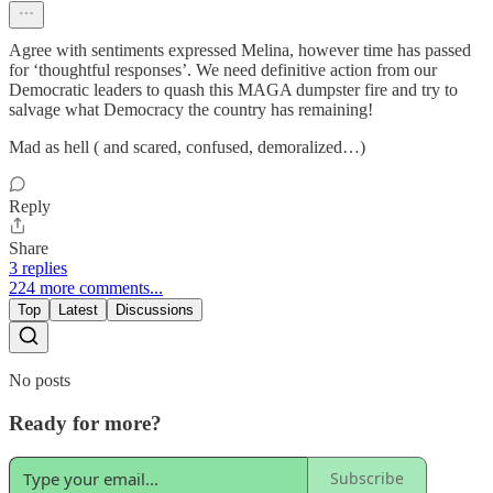
Agree with sentiments expressed Melina, however time has passed
for ‘thoughtful responses’. We need definitive action from our
Democratic leaders to quash this MAGA dumpster fire and try to
salvage what Democracy the country has remaining!
Mad as hell ( and scared, confused, demoralized…)
Reply
Share
3 replies
224 more comments...
Top
Latest
Discussions
No posts
Ready for more?
Subscribe