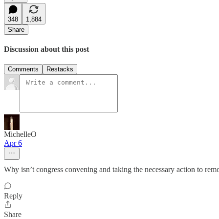
348
1,884
Share
Discussion about this post
Comments
Restacks
MichelleO
Apr 6
Why isn’t congress convening and taking the necessary action to re
Reply
Share