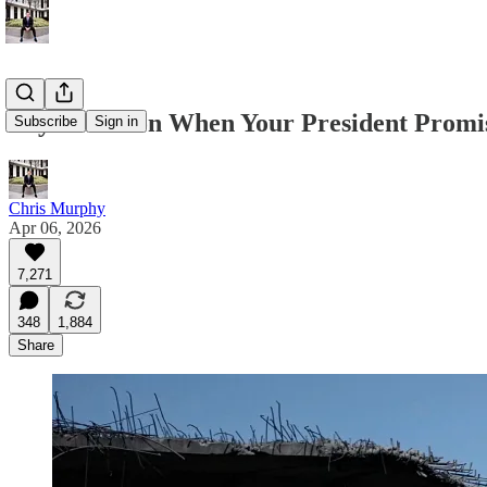
Pay Attention When Your President Prom
Subscribe
Sign in
Chris Murphy
Apr 06, 2026
7,271
348
1,884
Share