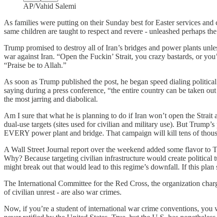
AP/Vahid Salemi
As families were putting on their Sunday best for Easter services and 
same children are taught to respect and revere - unleashed perhaps the
Trump promised to destroy all of Iran’s bridges and power plants unles
war against Iran. “Open the Fuckin’ Strait, you crazy bastards, or you
“Praise be to Allah.”
As soon as Trump published the post, he began speed dialing politica
saying during a press conference, “the entire country can be taken ou
the most jarring and diabolical.
Am I sure that what he is planning to do if Iran won’t open the Strait
dual-use targets (sites used for civilian and military use). But Trump’s 
EVERY power plant and bridge. That campaign will kill tens of thousa
A Wall Street Journal report over the weekend added some flavor to Tr
Why? Because targeting civilian infrastructure would create political 
might break out that would lead to this regime’s downfall. If this pla
The International Committee for the Red Cross, the organization charged
of civilian unrest - are also war crimes.
Now, if you’re a student of international war crime conventions, yo