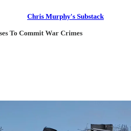
Chris Murphy's Substack
ises To Commit War Crimes