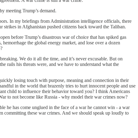
agreement. A war crime is still a war crime.
nds by meeting Trump’s demand.
ors. In my briefings from Administration intelligence officials, there
our strikes in Afghanistan pushed citizens back toward the Taliban.
s open before Trump’s disastrous war of choice that has spiked gas
aos, hemorrhage the global energy market, and lose over a dozen
e?
reaking. We do it all the time, and it’s never excusable. But on
e rails his threats were, and we have to understand what the
quickly losing touch with purpose, meaning and connection in their
handful in the world that brazenly tries to hurt innocent people and use
fant child to influence their behavior toward you? I think Americans
ld War to not become like Russia - why model their war crimes now?
ble he has come unglued in the face of a war he cannot win - a war
rom committing these war crimes. And we should speak up loudly to