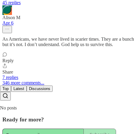
45 replies
Alison M
Apr 6
As Americans, we have never lived in scarier times. They are a bunch 
but it’s not. I don’t understand. God help us to survive this.
Reply
Share
7 replies
346 more comments...
Top
Latest
Discussions
No posts
Ready for more?