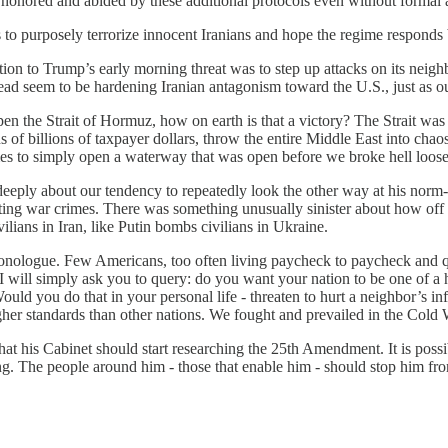
s honored and abided by these additional protocols even without formal 
t is to purposely terrorize innocent Iranians and hope the regime respo
ction to Trump’s early morning threat was to step up attacks on its neighb
nstead seem to be hardening Iranian antagonism toward the U.S., just as 
pen the Strait of Hormuz, how on earth is that a victory? The Strait wa
ens of billions of taxpayer dollars, throw the entire Middle East into ch
es to simply open a waterway that was open before we broke hell loos
eeply about our tendency to repeatedly look the other way at his norm-b
g war crimes. There was something unusually sinister about how off th
lians in Iran, like Putin bombs civilians in Ukraine.
” monologue. Few Americans, too often living paycheck to paycheck and 
 I will simply ask you to query: do you want your nation to be one of a 
ould you do that in your personal life - threaten to hurt a neighbor’s in
higher standards than other nations. We fought and prevailed in the Co
at his Cabinet should start researching the 25th Amendment. It is possi
ing. The people around him - those that enable him - should stop him f