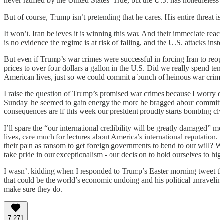
never ratified by the United States. True, but the U.S. has nonetheles
But of course, Trump isn’t pretending that he cares. His entire threa
It won’t. Iran believes it is winning this war. And their immediate rea
is no evidence the regime is at risk of falling, and the U.S. attacks i
But even if Trump’s war crimes were successful in forcing Iran to reo
prices to over four dollars a gallon in the U.S. Did we really spend t
American lives, just so we could commit a bunch of heinous war crim
I raise the question of Trump’s promised war crimes because I worry d
Sunday, he seemed to gain energy the more he bragged about committin
consequences are if this week our president proudly starts bombing civi
I’ll spare the “our international credibility will be greatly damaged
lives, care much for lectures about America’s international reputation.
their pain as ransom to get foreign governments to bend to our will? W
take pride in our exceptionalism - our decision to hold ourselves to 
I wasn’t kidding when I responded to Trump’s Easter morning tweet th
that could be the world’s economic undoing and his political unravel
make sure they do.
7,271