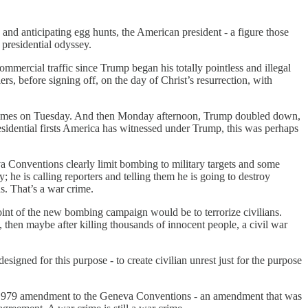
 and anticipating egg hunts, the American president - a figure those
 presidential odyssey.
mmercial traffic since Trump began his totally pointless and illegal
s, before signing off, on the day of Christ’s resurrection, with
ar crimes on Tuesday. And then Monday afternoon, Trump doubled down,
esidential firsts America has witnessed under Trump, this was perhaps
eva Conventions clearly limit bombing to military targets and some
y; he is calling reporters and telling them he is going to destroy
s. That’s a war crime.
oint of the new bombing campaign would be to terrorize civilians.
 then maybe after killing thousands of innocent people, a civil war
signed for this purpose - to create civilian unrest just for the purpose
the 1979 amendment to the Geneva Conventions - an amendment that was