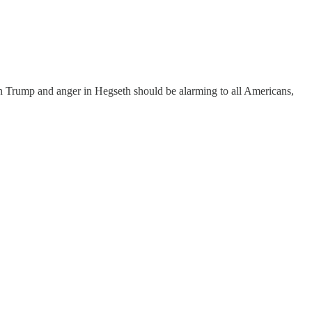
 in Trump and anger in Hegseth should be alarming to all Americans,