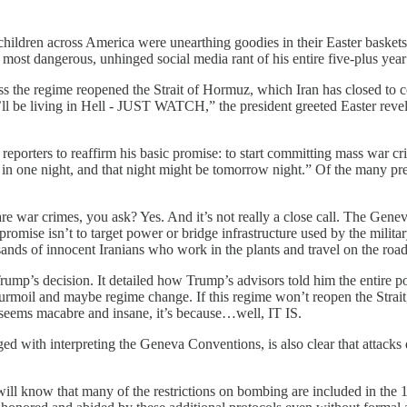
children across America were unearthing goodies in their Easter baskets
 most dangerous, unhinged social media rant of his entire five-plus year
s the regime reopened the Strait of Hormuz, which Iran has closed to co
’ll be living in Hell - JUST WATCH,” the president greeted Easter reveler
l reporters to reaffirm his basic promise: to start committing mass w
t in one night, and that night might be tomorrow night.” Of the many pr
 are war crimes, you ask? Yes. And it’s not really a close call. The Gen
promise isn’t to target power or bridge infrastructure used by the militar
nds of innocent Iranians who work in the plants and travel on the road
ump’s decision. It detailed how Trump’s advisors told him the entire p
turmoil and maybe regime change. If this regime won’t reopen the Strait,
n seems macabre and insane, it’s because…well, IT IS.
 with interpreting the Geneva Conventions, is also clear that attacks de
u will know that many of the restrictions on bombing are included in 