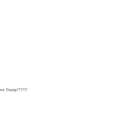
move Trump??????