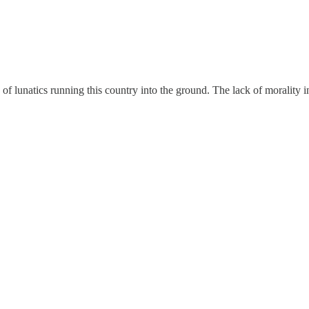
of lunatics running this country into the ground. The lack of morality