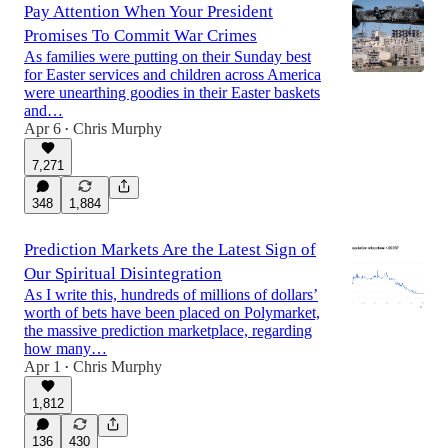
Pay Attention When Your President
Promises To Commit War Crimes
As families were putting on their Sunday best
for Easter services and children across America
were unearthing goodies in their Easter baskets
and…
Apr 6
Chris Murphy
•
7,271
348
1,884
Prediction Markets Are the Latest Sign of
Our Spiritual Disintegration
As I write this, hundreds of millions of dollars’
worth of bets have been placed on Polymarket,
the massive prediction marketplace, regarding
how many…
Apr 1
Chris Murphy
•
1,812
136
430