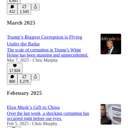
6,857
412
1,543
March 2025
Trump’s Biggest Corruption is Flying
Under the Radar
The scale of corruption in Trump’s White
House has been stunning and unprecedented.
Mar 7, 2025
Chris Murphy
•
17,826
890
5,275
February 2025
Elon Musk’s Gift to China
Over the last week, a shocking corruption has
occurred right before our eyes.
Feb 5, 2025
Chris Murphy
•