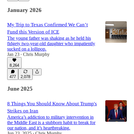
January 2026
My Trip to Texas Confirmed We Can’t
Fund this Version of ICE
The young father was shaking as he held his
fidgety two-year-old daughter who impatiently
sucked on a lollipop.
Jan 23
Chris Murphy
•
8,264
477
2,078
June 2025
8 Things You Should Know About Trump's
Strikes on Iran
America’s addiction to military intervention in
the Middle East is a stubborn habit to break for
our nation, and it’s heartbreaking.
Jun 23, 2025
Chris Murphy
•