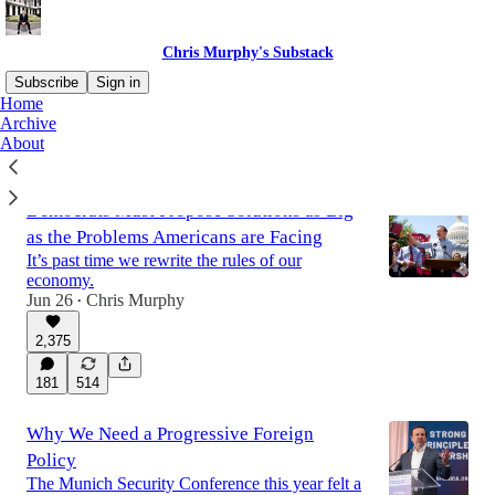
Chris Murphy's Substack
Subscribe
Sign in
Home
Archive
About
Latest
Top
Discussions
Democrats Must Propose Solutions as Big
as the Problems Americans are Facing
It’s past time we rewrite the rules of our
economy.
Jun 26
Chris Murphy
•
2,375
181
514
Why We Need a Progressive Foreign
Policy
The Munich Security Conference this year felt a