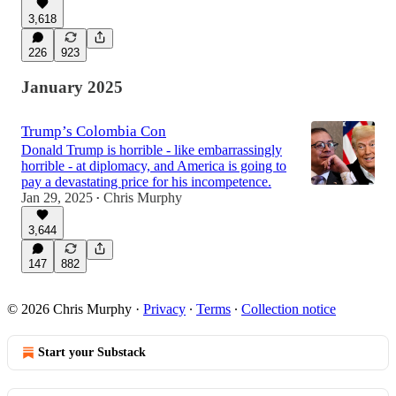
3,618
226
923
January 2025
Trump’s Colombia Con
Donald Trump is horrible - like embarrassingly
horrible - at diplomacy, and America is going to
pay a devastating price for his incompetence.
Jan 29, 2025
Chris Murphy
•
3,644
147
882
© 2026 Chris Murphy
·
Privacy
∙
Terms
∙
Collection notice
Start your Substack