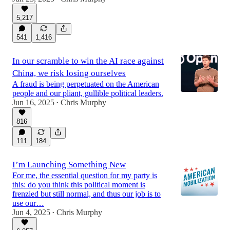
5,217
541
1,416
In our scramble to win the AI race against
China, we risk losing ourselves
A fraud is being perpetuated on the American
people and our pliant, gullible political leaders.
Jun 16, 2025
Chris Murphy
•
816
111
184
I’m Launching Something New
For me, the essential question for my party is
this: do you think this political moment is
frenzied but still normal, and thus our job is to
use our…
Jun 4, 2025
Chris Murphy
•