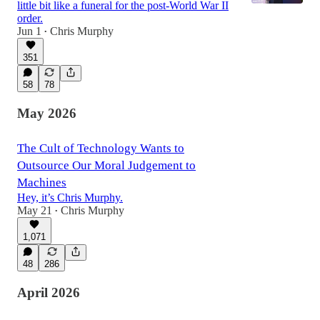
little bit like a funeral for the post-World War II
order.
Jun 1
Chris Murphy
•
351
58
78
May 2026
The Cult of Technology Wants to
Outsource Our Moral Judgement to
Machines
Hey, it’s Chris Murphy.
May 21
Chris Murphy
•
1,071
48
286
April 2026